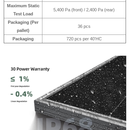
Maximum Static
5,400 Pa (front) / 2,400 Pa (rear)
Test Load
Packaging (Per
36 pcs
pallet)
Packaging
720 pcs per 40'HC