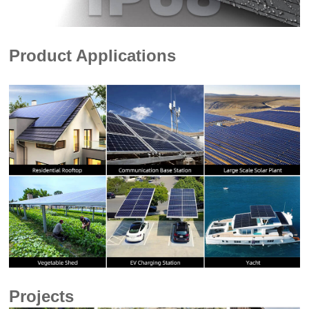
Product Applications
Projects