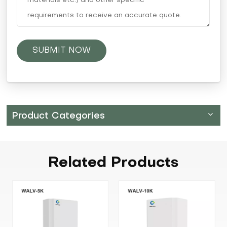
SUBMIT NOW
Product Categories
Related
Products