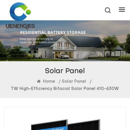
Solar Panel
Home
/
Solar Panel
/
TW High-Efficiency Bifacial Solar Panel 610-630W