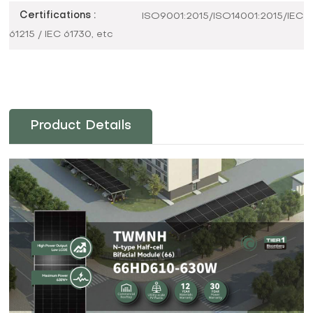
Certifications :
ISO9001:2015/ISO14001:2015/IEC
61215 / IEC 61730, etc
Product Details