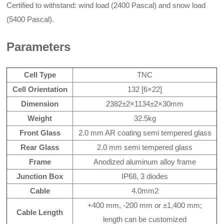
Certified to withstand: wind load (2400 Pascal) and snow load
(5400 Pascal).
Parameters
Cell Type
TNC
Cell Orientation
132 [6×22]
Dimension
2382±2×1134±2×30mm
Weight
32.5kg
Front Glass
2.0 mm AR coating semi tempered glass
Rear Glass
2.0 mm semi tempered glass
Frame
Anodized aluminum alloy frame
Junction Box
IP68, 3 diodes
Cable
4.0mm2
+400 mm, -200 mm or ±1,400 mm;
Cable Length
length can be customized