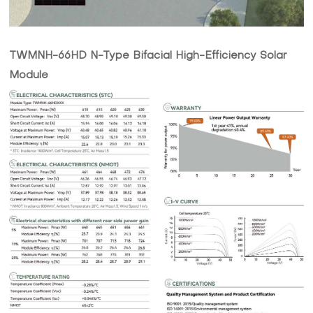
TWMNH-66HD N-Type Bifacial High-Efficiency Solar
Module