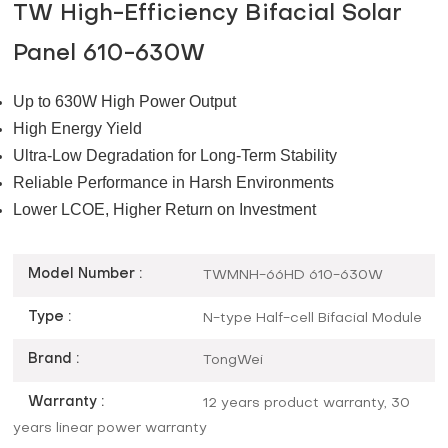
TW High-Efficiency Bifacial Solar
Panel 610-630W
Up to 630W High Power Output
High Energy Yield
Ultra-Low Degradation for Long-Term Stability
Reliable Performance in Harsh Environments
Lower LCOE, Higher Return on Investment
Model Number :
TWMNH-66HD 610-630W
Type :
N-type Half-cell Bifacial Module
Brand :
TongWei
Warranty :
12 years product warranty, 30
years linear power warranty