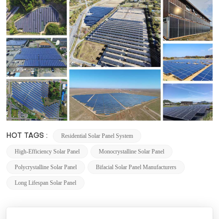
Residential Solar Panel System
HOT TAGS :
High-Efficiency Solar Panel
Monocrystalline Solar Panel
Polycrystalline Solar Panel
Bifacial Solar Panel Manufacturers
Long Lifespan Solar Panel