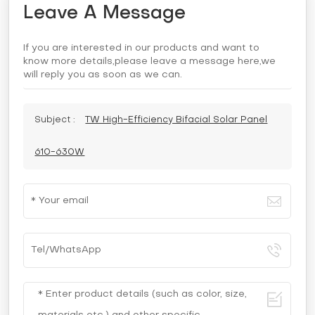
Leave A Message
If you are interested in our products and want to
know more details,please leave a message here,we
will reply you as soon as we can.
Subject :
TW High-Efficiency Bifacial Solar Panel
610-630W