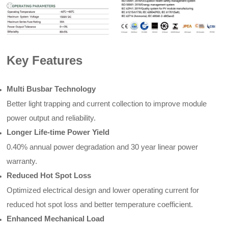
Key Features
Multi Busbar Technology
Better light trapping and current collection to improve module
power output and reliability.
Longer Life-time Power Yield
0.40% annual power degradation and 30 year linear power
warranty.
Reduced Hot Spot Loss
Optimized electrical design and lower operating current for
reduced hot spot loss and better temperature coefficient.
Enhanced Mechanical Load